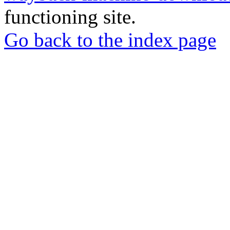
functioning site.
Go back to the index page