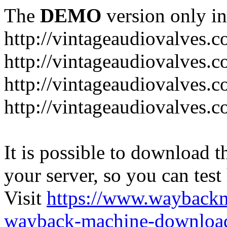
The
DEMO
version only in
http://vintageaudiovalves.
http://vintageaudiovalves.
http://vintageaudiovalves.
http://vintageaudiovalves.
It is possible to download th
your server, so you can test
Visit
https://www.wayback
wayback-machine-download