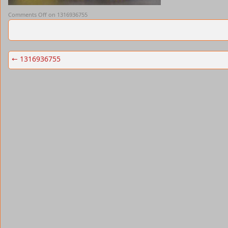
Comments Off
on 1316936755
←
1316936755