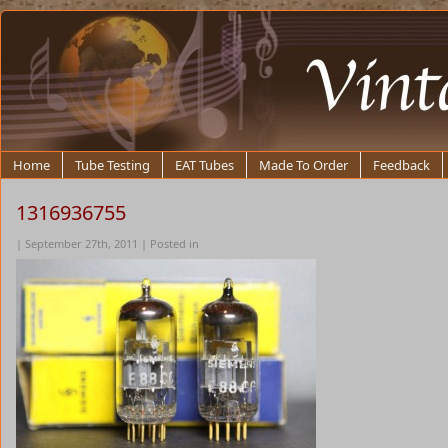
Home
Tube Testing
EAT Tubes
Made To Order
Feedback
1316936755
| September 27th, 2011 | Posted in