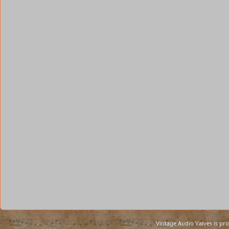
Vintage Audio Valves is pr